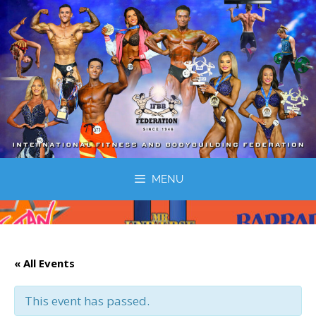
MENU
« All Events
This event has passed.