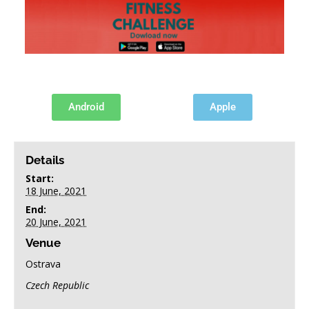
FINAL ENTRY FORM
POSTER
Android
Apple
+ GOOGLE CALENDAR
+ ADD TO ICALENDAR
Details
Start:
18 June, 2021
End:
20 June, 2021
Venue
Ostrava
Czech Republic