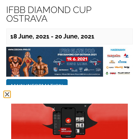
IFBB DIAMOND CUP
OSTRAVA
18 June, 2021
-
20 June, 2021
MAIN INFORMATION
ADDITIONAL INFORMATION
OFFICIAL CONTEST RESULTS
PHOTO GALLERY