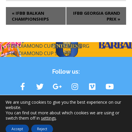
«
IFBB BALKAN
IFBB GEORGIA GRAND
CHAMPIONSHIPS
PRIX
»
IFBB DIAMOND CUP LUXEMBOURG
IFBB DIAMOND CUP SKOPJE
Follow us:
We are using cookies to give you the best experience on our
website.
You can find out more about which cookies we are using or
switch them off in
settings
.
© 2026 IFBB | International Federation of Bodybuilding and
Accept
Reject