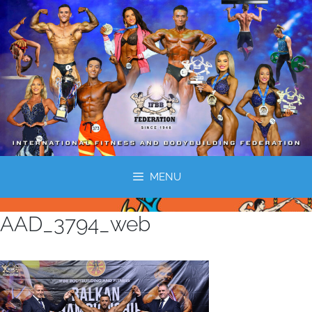
MENU
AAD_3794_web