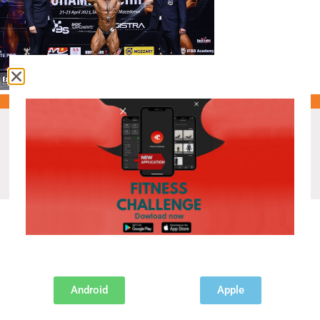
Recent Posts
IFBB DIAMOND CUP PRAGUE 2026.
Android
Apple
MISTER UNIVERSE CHAMPIONSHIP IN PATTAYA
AUSTRIA PREPARES FOR THE EVENT OF THE YEAR!