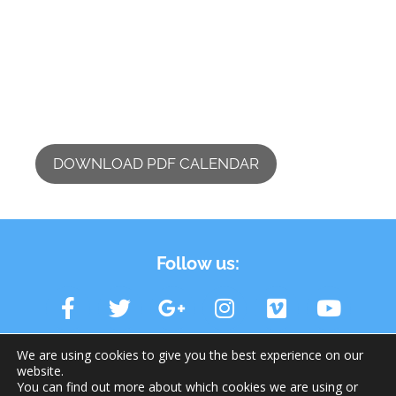
DOWNLOAD PDF CALENDAR
Follow us:
We are using cookies to give you the best experience on our
website.
You can find out more about which cookies we are using or