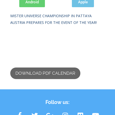
Android
Apple
IFBB DIAMOND CUP PRAGUE 2026.
MISTER UNIVERSE CHAMPIONSHIP IN PATTAYA
AUSTRIA PREPARES FOR THE EVENT OF THE YEAR!
DOWNLOAD PDF CALENDAR
Follow us: