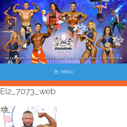
MENU
EI2_7073_web