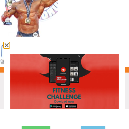
Recent Posts