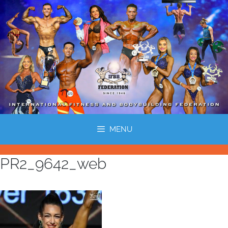
MENU
PR2_9642_web