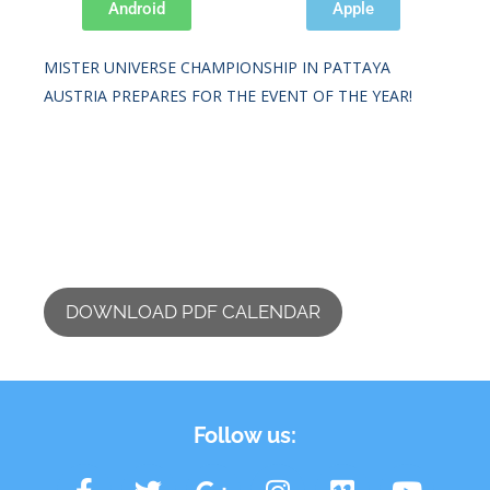
Android
Apple
IFBB DIAMOND CUP PRAGUE 2026.
MISTER UNIVERSE CHAMPIONSHIP IN PATTAYA
AUSTRIA PREPARES FOR THE EVENT OF THE YEAR!
DOWNLOAD PDF CALENDAR
Follow us: