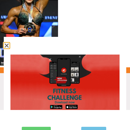
Recent Posts