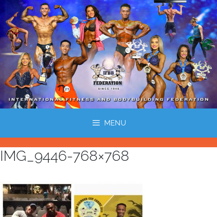
MENU
IMG_9446-768×768