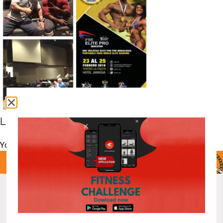
Leave a comment
You must be
logged in
to post a comment.