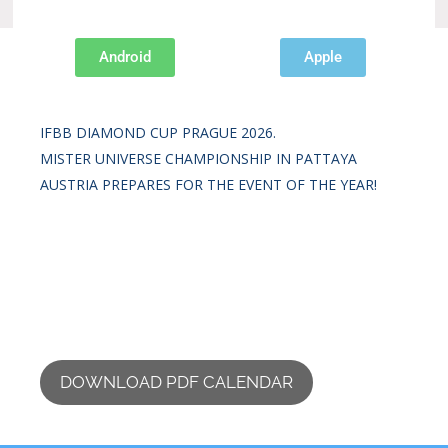
Android
Apple
Recent Posts
IFBB DIAMOND CUP PRAGUE 2026.
MISTER UNIVERSE CHAMPIONSHIP IN PATTAYA
AUSTRIA PREPARES FOR THE EVENT OF THE YEAR!
DOWNLOAD PDF CALENDAR