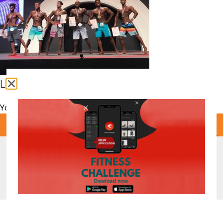
Leave a comment
You must be
logged in
to post a comment.