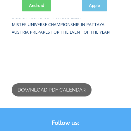
Recent Posts
Android
Apple
IFBB DIAMOND CUP PRAGUE 2026.
MISTER UNIVERSE CHAMPIONSHIP IN PATTAYA
AUSTRIA PREPARES FOR THE EVENT OF THE YEAR!
DOWNLOAD PDF CALENDAR
Follow us: