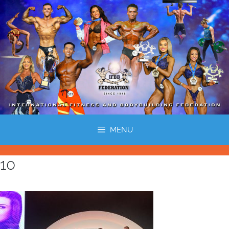
MENU
10